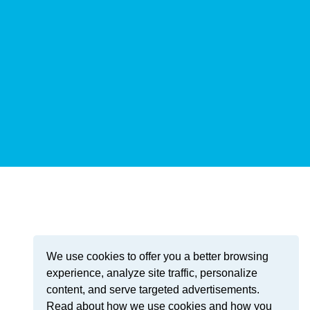
We use cookies to offer you a better browsing
experience, analyze site traffic, personalize
content, and serve targeted advertisements.
Read about how we use cookies and how you