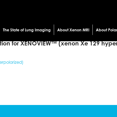
The State of Lung Imaging
About Xenon MRI
About Pola
tion for XENOVIEW™ (xenon Xe 129 hyper
rpolarized)