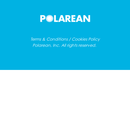
Terms & Conditions / Cookies Policy
Polarean, Inc. All rights reserved.