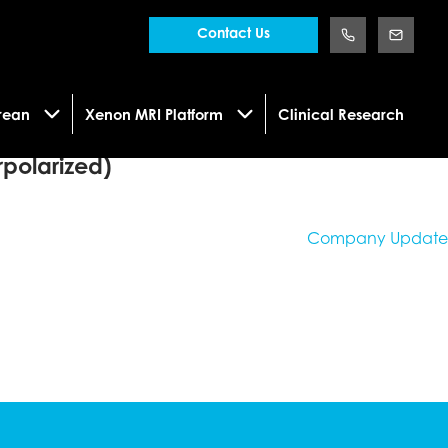
Contact Us
rean
Xenon MRI Platform
Clinical Research
polarized)
Company Update