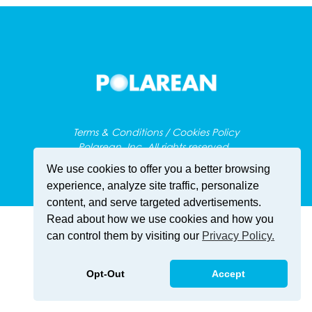
Terms & Conditions / Cookies Policy
Polarean, Inc. All rights reserved.
We use cookies to offer you a better browsing
experience, analyze site traffic, personalize
content, and serve targeted advertisements.
Read about how we use cookies and how you
can control them by visiting our
Privacy Policy.
Opt-Out
Accept